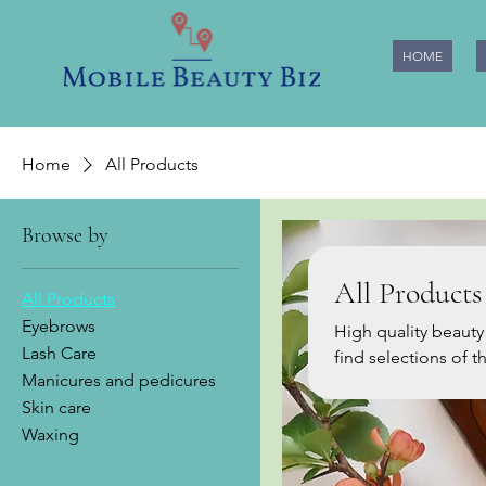
HOME
Home
All Products
Browse by
All Products
All Products
Eyebrows
High quality beauty prod
Lash Care
find selections of 
Manicures and pedicures
based on our many years of e
Skin care
more of them, so pl
Waxing
and download our Free app to
Beauty Biz team :)