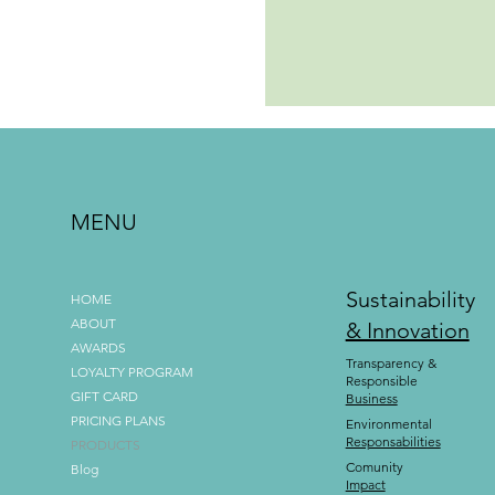
MENU
Sustainability
HOME
ABOUT
& Innovation
AWARDS
Transparency &
LOYALTY PROGRAM
Responsible
GIFT CARD
Business
PRICING PLANS
Environmental
Responsabilities
PRODUCTS
Comunity
Blog
Impact