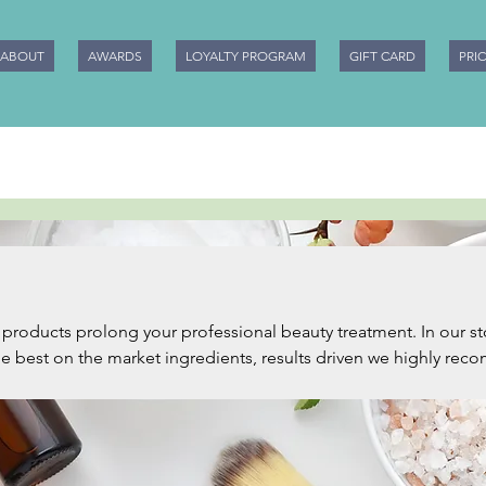
ABOUT
AWARDS
LOYALTY PROGRAM
GIFT CARD
PRI
ucts prolong your professional beauty treatment. In our store you will
the best on the market ingredients, results driven we highly re
xperience in the beauty industry. We will keep adding more and
ease make sure you subscribe to our website, earn Beauty Loyal
 be the first to know more. Happy pampering from Mobile