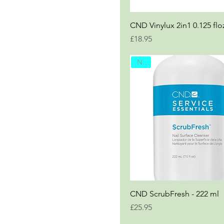
CND Vinylux 2in1 0.125 flo
Price
£18.95
New
CND ScrubFresh - 222 ml
Price
£25.95