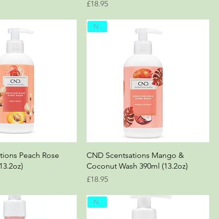
Price
£18.95
New
tions Peach Rose
CND Scentsations Mango &
13.2oz)
Coconut Wash 390ml (13.2oz)
Price
£18.95
New