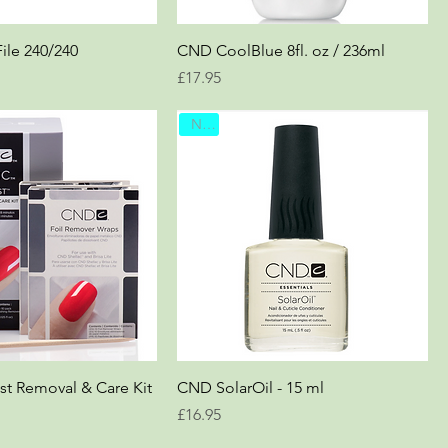
le 240/240
CND CoolBlue 8fl. oz / 236ml
Price
£17.95
New
st Removal & Care Kit
CND SolarOil - 15 ml
Price
£16.95