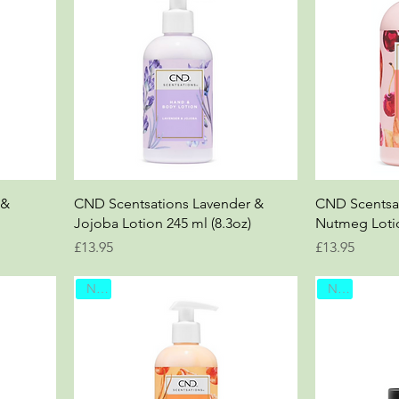
 &
CND Scentsations Lavender &
CND Scentsat
Jojoba Lotion 245 ml (8.3oz)
Nutmeg Lotio
Price
Price
£13.95
£13.95
New
New