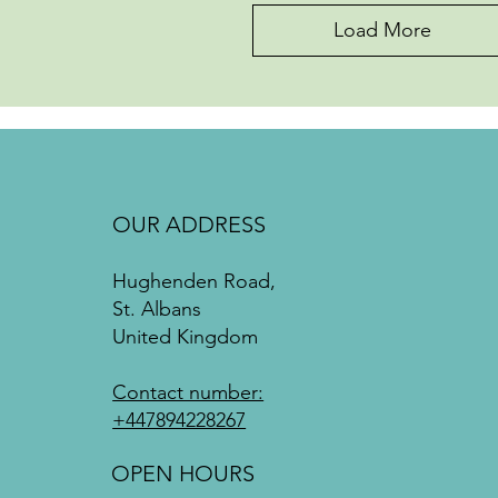
Load More
OUR ADDRESS
Hughenden Road,
St. Albans
United Kingdom
Contact number:
+447894228267
OPEN HOURS