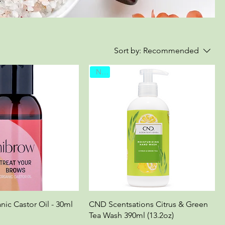
Sort by:
Recommended
New
nic Castor Oil - 30ml
CND Scentsations Citrus & Green
Tea Wash 390ml (13.2oz)