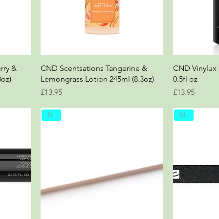
rry &
CND Scentsations Tangerine &
CND Vinylux
3oz)
Lemongrass Lotion 245ml (8.3oz)
0.5fl oz
Price
Price
£13.95
£13.95
New
New