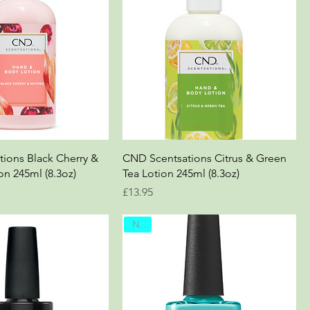
ions Black Cherry &
CND Scentsations Citrus & Green
n 245ml (8.3oz)
Tea Lotion 245ml (8.3oz)
Price
£13.95
New