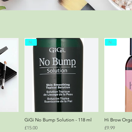
New
New
GiGi No Bump Solution - 118 ml
Hi Brow Orga
Price
Price
£15.00
£9.99