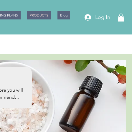
CING PLANS
PRODUCTS
Blog
Log In
commend
ty Points