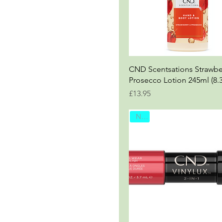
CND Scentsations Strawbe
Prosecco Lotion 245ml (8.
Price
£13.95
New