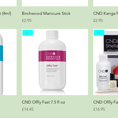
z (4ml)
Birchwood Manicure Stick
CND Kanga Fi
Price
Price
£2.95
£2.95
New
New
CND Offly Fast 7.5 fl oz
CND Offly Fa
Price
Price
£14.45
£16.95