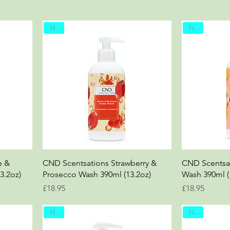
New
New
e &
CND Scentsations Strawberry &
CND Scentsa
3.2oz)
Prosecco Wash 390ml (13.2oz)
Wash 390ml (
Price
Price
£18.95
£18.95
New
New