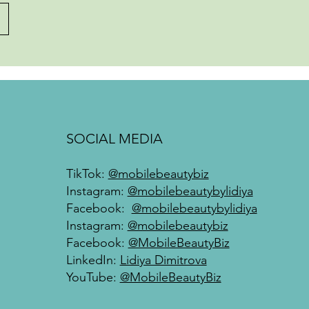
SOCIAL MEDIA
TikTok:
@mobilebeautybiz
Instagram:
@mobilebeautybylidiya
Facebook:
@mobilebeautybylidiya
Instagram:
@mobilebeautybiz
Facebook:
@MobileBeautyBiz
LinkedIn:
Lidiya Dimitrova
YouTube:
@MobileBeautyBiz