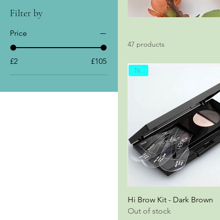
Filter by
Price
47 products
£2
£105
New
Hi Brow Kit - Dark Brown
Out of stock