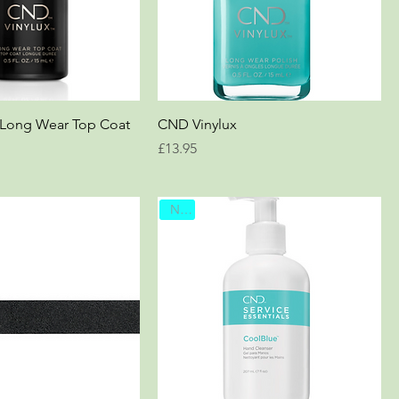
 Long Wear Top Coat
CND Vinylux
Price
£13.95
New