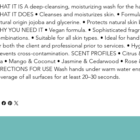
AT IT IS A deep-cleansing, moisturizing wash for the h
AT IT DOES • Cleanses and moisturizes skin. • Formul
tural origin jojoba and glycerine. • Protects natural skin b
Y YOU NEED IT • Vegan formula. • Sophisticated frag
mbinations. • Suitable for all skin types. • Ideal for han
r both the client and professional prior to services. • 
events cross-contamination. SCENT PROFILES • Citrus
a • Mango & Coconut • Jasmine & Cedarwood • Rose 
IRECTIONS FOR USE Wash hands under warm water ens
verage of all surfaces for at least 20–30 seconds.