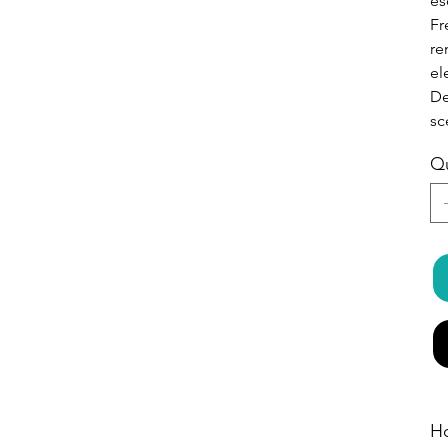
es
Fr
re
el
De
sc
Qu
H