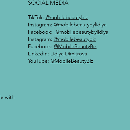
SOCIAL MEDIA
TikTok:
@mobilebeautybiz
Instagram:
@mobilebeautybylidiya
Facebook:
@mobilebeautybylidiya
Instagram:
@mobilebeautybiz
Facebook:
@MobileBeautyBiz
LinkedIn:
Lidiya Dimitrova
YouTube:
@MobileBeautyBiz
le with