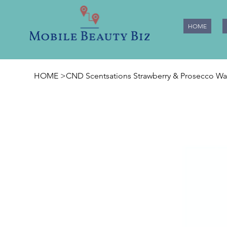
HOME
HOME
>
CND Scentsations Strawberry & Prosecco Was