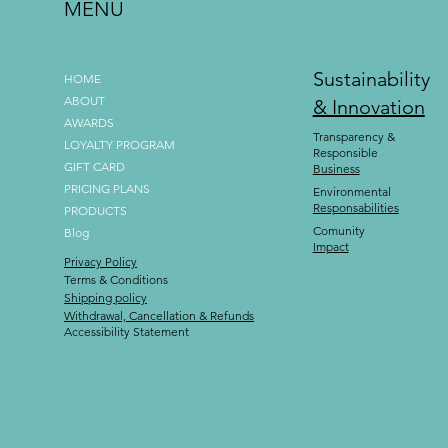
MENU
Sustainability
HOME
ABOUT
& Innovation
AWARDS
Transparency &
LOYALTY PROGRAM
Responsible
GIFT CARD
Business
PRICING PLANS
Environmental
Responsabilities
PRODUCTS
Comunity
Blog
Impact
Privacy Policy
Terms & Conditions
Shipping policy
Withdrawal, Cancellation & Refunds
Accessibility Statement