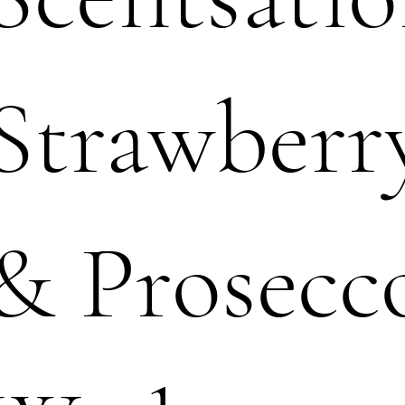
Strawberr
& Prosecc