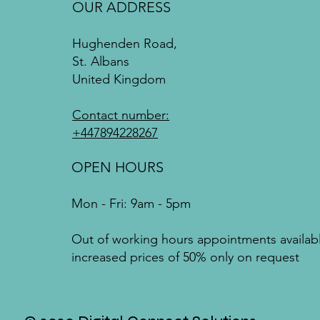
OUR ADDRESS
Hughenden Road,
St. Albans
United Kingdom
Contact number:
+447894228267
OPEN HOURS
Mon - Fri: 9am - 5pm
Out of working hours appointments availab
increased prices of 50% only on request