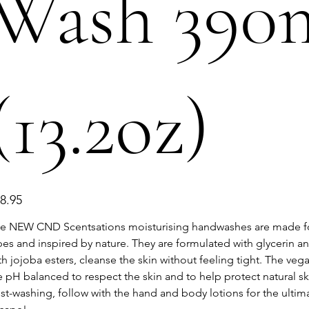
Wash 390
(13.2oz)
e
8.95
e NEW CND Scentsations moisturising handwashes are made for
pes and inspired by nature. They are formulated with glycerin a
th jojoba esters, cleanse the skin without feeling tight. The veg
e pH balanced to respect the skin and to help protect natural ski
st-washing, follow with the hand and body lotions for the ultim