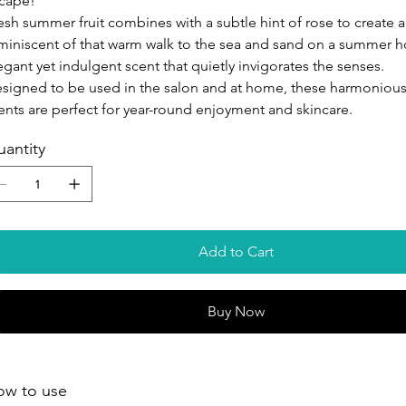
cape!
esh summer fruit combines with a subtle hint of rose to create a
miniscent of that warm walk to the sea and sand on a summer h
egant yet indulgent scent that quietly invigorates the senses.
signed to be used in the salon and at home, these harmonious,
ents are perfect for year-round enjoyment and skincare.
antity
Add to Cart
Buy Now
ow to use