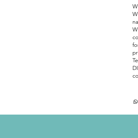
WH
WH
na
WH
co
fo
pr
Te
D
co