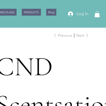
CING PLANS
PRODUCTS
Blog
Log In
Previous
Next
CND
Scentsatio