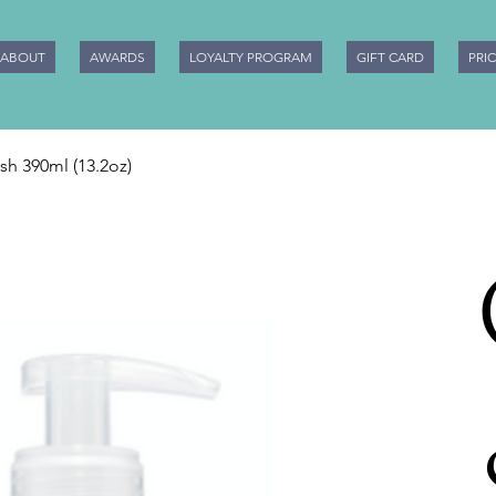
ABOUT
AWARDS
LOYALTY PROGRAM
GIFT CARD
PRI
h 390ml (13.2oz)