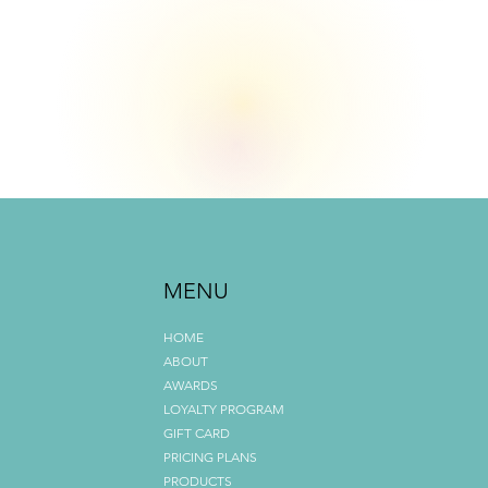
All About Us
MENU
What Sets Us Apart
HOME
ABOUT
AWARDS
LOYALTY PROGRAM
GIFT CARD
PRICING PLANS
PRODUCTS