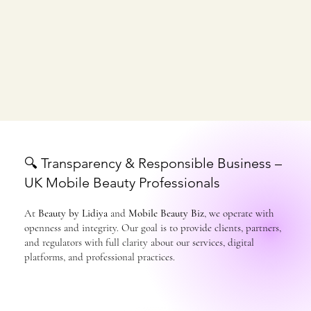
🔍 Transparency & Responsible Business –
UK Mobile Beauty Professionals
At
Beauty by Lidiya
and
Mobile Beauty Biz
, we operate with
openness and integrity. Our goal is to provide clients, partners,
and regulators with full clarity about our services, digital
platforms, and professional practices.