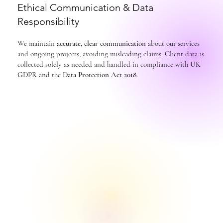
Ethical Communication & Data
Responsibility
We maintain
accurate, clear communication
about our services
and ongoing projects, avoiding misleading claims. Client data is
collected solely as needed and handled in compliance with
UK
GDPR
and the
Data Protection Act 2018.