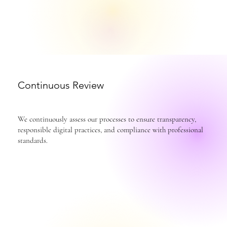
Continuous Review
We continuously assess our processes to ensure transparency,
responsible digital practices, and compliance with professional
standards.