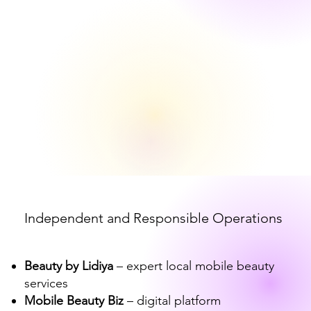
Independent and Responsible Operations
Beauty by Lidiya
– expert local mobile beauty
services
Mobile Beauty Biz
– digital platform