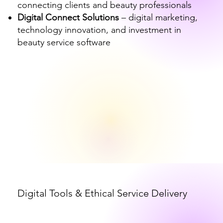
connecting clients and beauty professionals
Digital Connect Solutions
– digital marketing,
technology innovation, and investment in
beauty service software
Digital Tools & Ethical Service Delivery