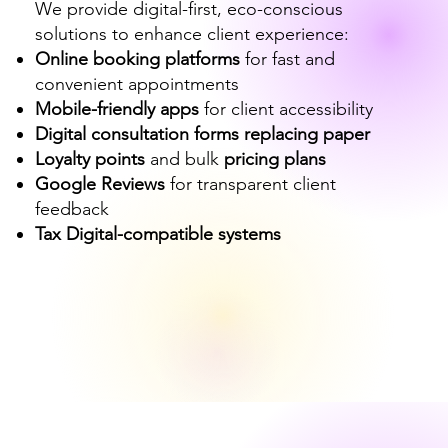
We provide digital-first, eco-conscious
solutions to enhance client experience:
Online booking platforms
for fast and
convenient appointments
Mobile-friendly apps
for client accessibility
Digital consultation forms replacing paper
Loyalty points
and bulk
pricing plans
Google Reviews
for transparent client
feedback
Tax Digital-compatible systems