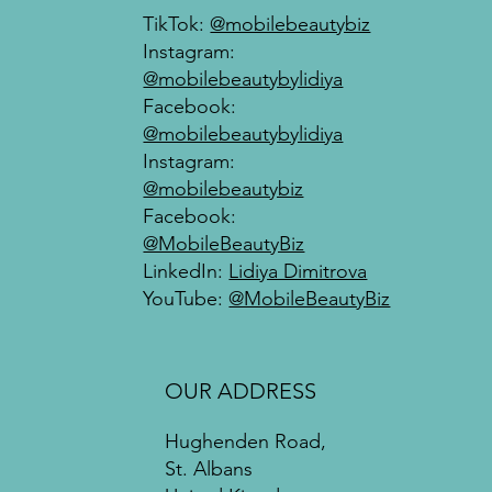
company history or highlight a particular feature that sets it
TikTok:
@mobilebeautybiz
apart from competitors.
Instagram:
@mobilebeautybylidiya
Facebook:
@mobilebeautybylidiya
Instagram:
@mobilebeautybiz
Facebook:
@MobileBeautyBiz
LinkedIn:
Lidiya Dimitrova
YouTube:
@MobileBeautyBiz
OUR ADDRESS
Hughenden Road,
St. Albans