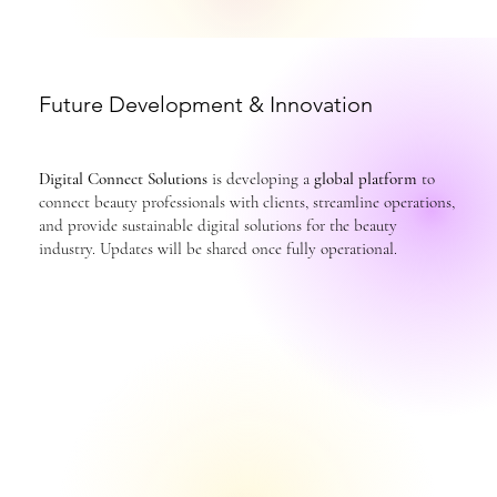
Future Development & Innovation
Digital Connect Solutions
is developing a
global platform
to
connect beauty professionals with clients, streamline operations,
and provide sustainable digital solutions for the beauty
industry. Updates will be shared once fully operational.