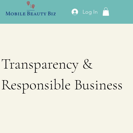
Log In
Transparency &
Responsible Business