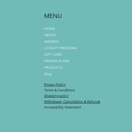
MENU
HOME
ABOUT
AWARDS
LOYALTY PROGRAM
GIFT CARD
PRICING PLANS
PRODUCTS
Blog
Privacy Policy
Terms & Conditions
Shipping policy
Withdrawal, Cancellation & Refunds
Accessibility Statement