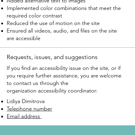
Added alternative text to images
Implemented color combinations that meet the
required color contrast
Reduced the use of motion on the site
Ensured all videos, audio, and files on the site
are accessible
Requests, issues, and suggestions
If you find an accessibility issue on the site, or if
you require further assistance, you are welcome
to contact us through the
organization accessibility coordinator:
Lidiya Dimitrova
Telephone number
Email address