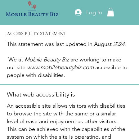
Log In
ACCESSIBILITY STATEMENT
This statement was last updated in August
2024
.
We at
Mobile Beauty Biz
are working to make
our site
www.mobilebeautybiz.com
accessible to
people with disabilities.
What web accessibility is
An accessible site allows visitors with disabilities
to browse the site with the same or a similar
level of ease and enjoyment as other visitors.
This can be achieved with the capabilities of the
system on which the site is operating, and