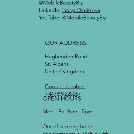
@MobileBeautyBiz
LinkedIn:
Lidiya Dimitrova
YouTube:
@MobileBeautyBiz
OUR ADDRESS
Hughenden Road,
St. Albans
United Kingdom
Contact number:
+447894228267
OPEN HOURS
Mon - Fri: 9am - 5pm
Out of working hours