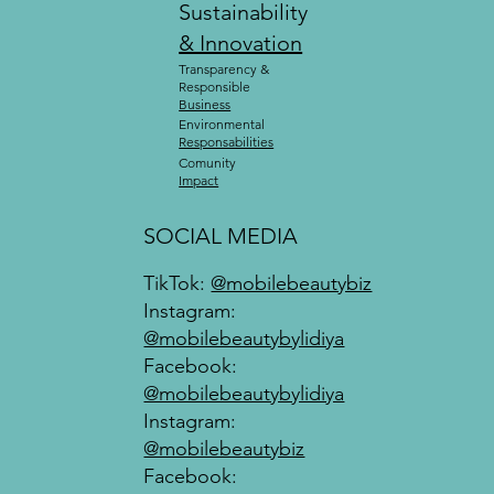
Sustainability
& Innovation
Transparency &
Responsible
Business
Environmental
Responsabilities
Comunity
Impact
SOCIAL MEDIA
TikTok:
@mobilebeautybiz
Instagram:
@mobilebeautybylidiya
Facebook:
@mobilebeautybylidiya
Instagram:
@mobilebeautybiz
Facebook: