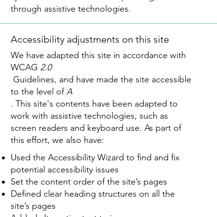
through assistive technologies.
Accessibility adjustments on this site
We have adapted this site in accordance with
WCAG
2.0
Guidelines, and have made the site accessible
to the level of
A
. This site's contents have been adapted to
work with assistive technologies, such as
screen readers and keyboard use. As part of
this effort, we also have:
Used the Accessibility Wizard to find and fix
potential accessibility issues
Set the content order of the site’s pages
Defined clear heading structures on all the
site’s pages