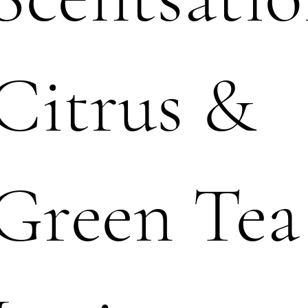
Citrus &
Green Tea