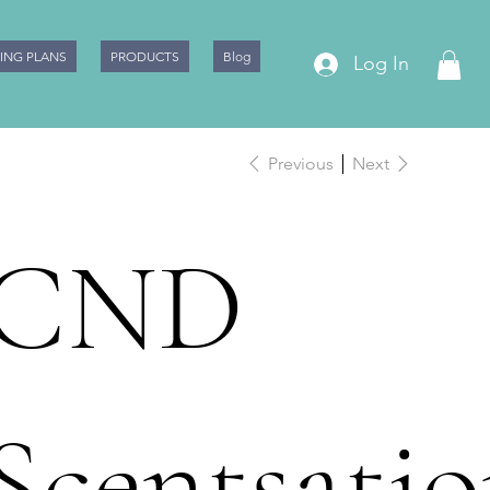
CING PLANS
PRODUCTS
Blog
Log In
Previous
Next
CND
Scentsatio