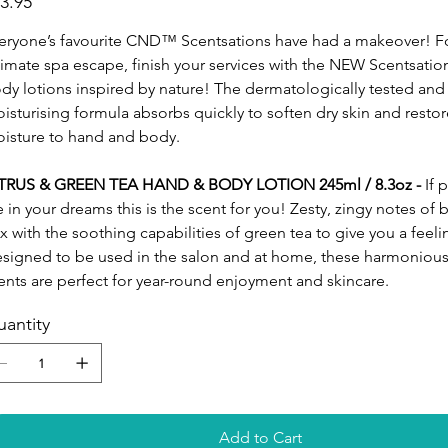
3.95
eryone’s favourite CND™ Scentsations have had a makeover! F
timate spa escape, finish your services with the NEW Scentsati
dy lotions inspired by nature! The dermatologically tested and 
isturising formula absorbs quickly to soften dry skin and restor
isture to hand and body.
TRUS & GREEN TEA HAND & BODY LOTION 245ml / 8.3oz -
If 
e in your dreams this is the scent for you! Zesty, zingy notes of b
x with the soothing capabilities of green tea to give you a feeli
signed to be used in the salon and at home, these harmonious,
ents are perfect for year-round enjoyment and skincare.
antity
Add to Cart