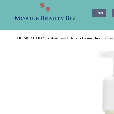
HOME
HOME
>
CND Scentsations Citrus & Green Tea Lotion 