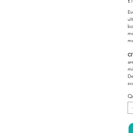
£1
Ev
ul
bo
mo
mo
CI
ar
mi
De
sc
Qu