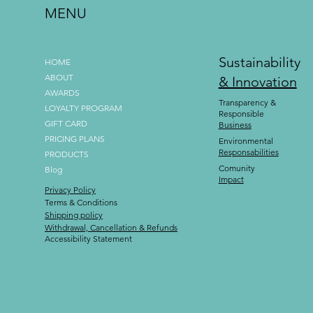
MENU
Sustainability
HOME
ABOUT
& Innovation
AWARDS
Transparency &
LOYALTY PROGRAM
Responsible
GIFT CARD
Business
PRICING PLANS
Environmental
Responsabilities
PRODUCTS
Comunity
Blog
Impact
Privacy Policy
Terms & Conditions
Shipping policy
Withdrawal, Cancellation & Refunds
Accessibility Statement