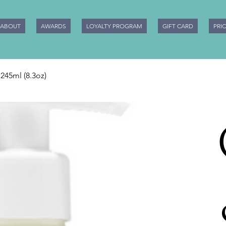
ABOUT
AWARDS
LOYALTY PROGRAM
GIFT CARD
PRI
245ml (8.3oz)