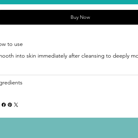
Buy Now
ow to use
ooth into skin immediately after cleansing to deeply moi
gredients