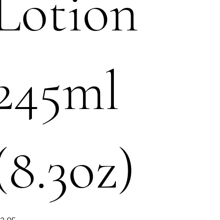
Lotion
245ml
(8.3oz)
e