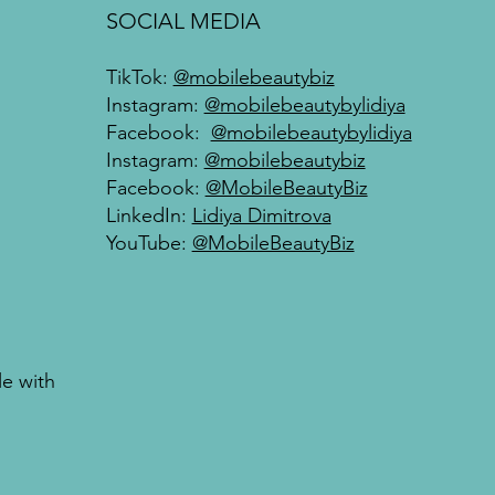
SOCIAL MEDIA
TikTok:
@mobilebeautybiz
Instagram:
@mobilebeautybylidiya
Facebook:
@mobilebeautybylidiya
Instagram:
@mobilebeautybiz
Facebook:
@MobileBeautyBiz
LinkedIn:
Lidiya Dimitrova
YouTube:
@MobileBeautyBiz
le with