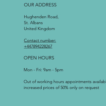
OUR ADDRESS
Hughenden Road,
St. Albans
United Kingdom
Contact number:
+447894228267
OPEN HOURS
Mon - Fri: 9am - 5pm
Out of working hours appointments availab
increased prices of 50% only on request