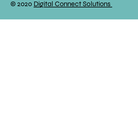
© 2020
Digital Connect Solutions