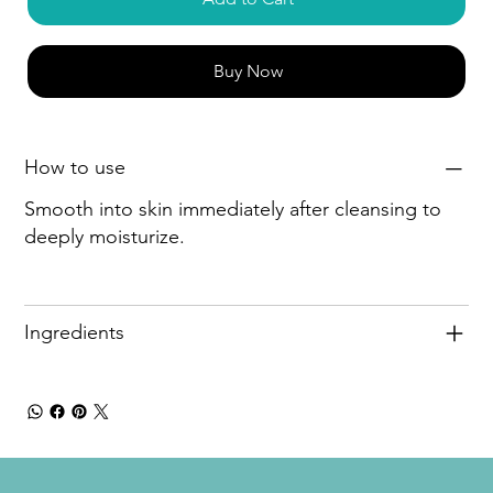
Buy Now
How to use
Smooth into skin immediately after cleansing to
deeply moisturize.
Ingredients