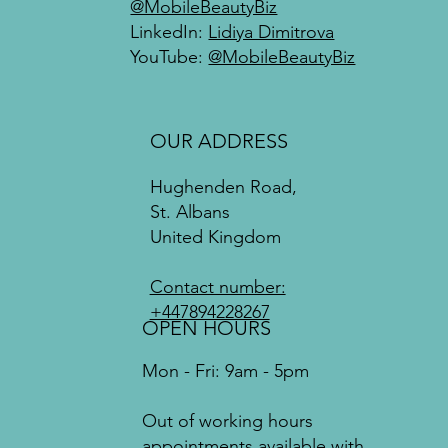
@MobileBeautyBiz
LinkedIn:
Lidiya Dimitrova
YouTube:
@MobileBeautyBiz
OUR ADDRESS
Hughenden Road,
St. Albans
United Kingdom
Contact number:
+447894228267
OPEN HOURS
Mon - Fri: 9am - 5pm
Out of working hours
appointments available with