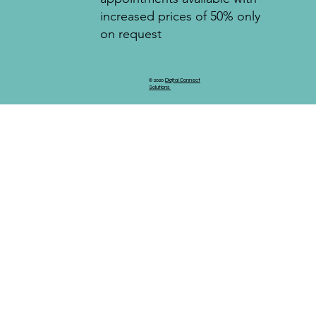
increased prices of 50% only
on request
© 2020
Digital Connect
Solutions