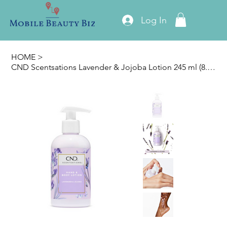
Log In
HOME
>
CND Scentsations Lavender & Jojoba Lotion 245 ml (8.3oz)