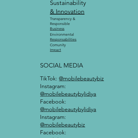
Sustainability
& Innovation
Transparency &
Responsible
Business
Environmental
Responsabilities
Comunity
Impact
SOCIAL MEDIA
TikTok:
@mobilebeautybiz
Instagram:
@mobilebeautybylidiya
Facebook:
@mobilebeautybylidiya
Instagram:
@mobilebeautybiz
Facebook: