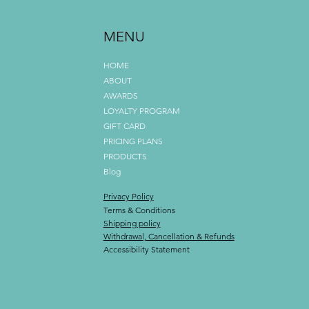
MENU
HOME
ABOUT
AWARDS
LOYALTY PROGRAM
GIFT CARD
PRICING PLANS
PRODUCTS
Blog
Privacy Policy
Terms & Conditions
Shipping policy
Withdrawal, Cancellation & Refunds
Accessibility Statement