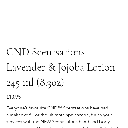
CND Scentsations
Lavender & Jojoba Lotion
245 ml (8.3oz)
Price
£13.95
Everyone’s favourite CND™ Scentsations have had
a makeover! For the ultimate spa escape, finish your
services with the NEW Scentsations hand and body