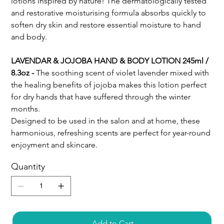
lotions inspired by nature! The dermatologically tested
and restorative moisturising formula absorbs quickly to
soften dry skin and restore essential moisture to hand
and body.
LAVENDAR & JOJOBA HAND & BODY LOTION 245ml /
8.3oz -
The soothing scent of violet lavender mixed with
the healing benefits of jojoba makes this lotion perfect
for dry hands that have suffered through the winter
months.
Designed to be used in the salon and at home, these
harmonious, refreshing scents are perfect for year-round
enjoyment and skincare.
Quantity
Add to Cart