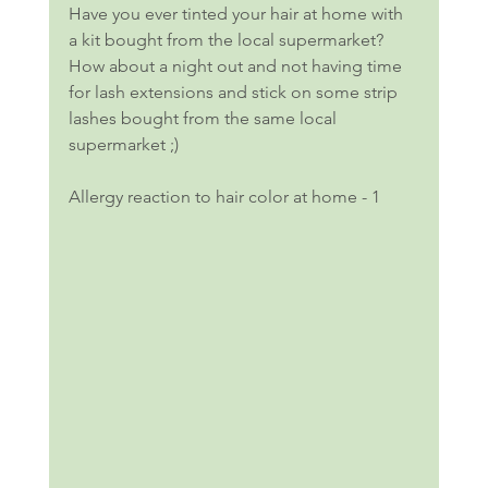
Have you ever tinted your hair at home with 
a kit bought from the local supermarket? 
How about a night out and not having time 
for lash extensions and stick on some strip 
lashes bought from the same local 
supermarket ;)
Allergy reaction to hair color at home - 1