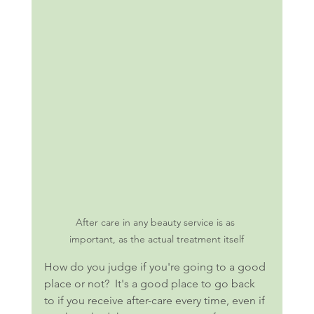
After care in any beauty service is as 
important, as the actual treatment itself
How do you judge if you're going to a good 
place or not?  It's a good place to go back 
to if you receive after-care every time, even if 