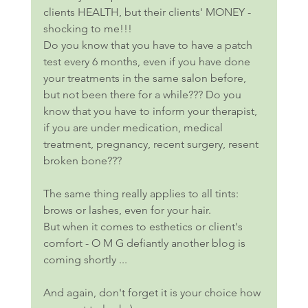
clients HEALTH, but their clients' MONEY - 
shocking to me!!!
Do you know that you have to have a patch 
test every 6 months, even if you have done 
your treatments in the same salon before, 
but not been there for a while??? Do you 
know that you have to inform your therapist, 
if you are under medication, medical 
treatment, pregnancy, recent surgery, resent 
broken bone??? 
The same thing really applies to all tints: 
brows or lashes, even for your hair. 
But when it comes to esthetics or client's 
comfort - O M G defiantly another blog is 
coming shortly ...
And again, don't forget it is your choice how 