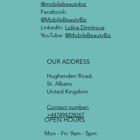
@mobilebeautybiz
Facebook:
@MobileBeautyBiz
LinkedIn:
Lidiya Dimitrova
YouTube:
@MobileBeautyBiz
OUR ADDRESS
Hughenden Road,
St. Albans
United Kingdom
Contact number:
+447894228267
OPEN HOURS
Mon - Fri: 9am - 5pm