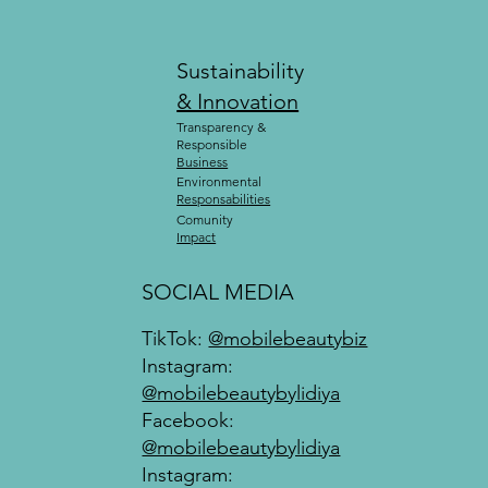
Sustainability
& Innovation
Transparency &
Responsible
Business
Environmental
Responsabilities
Comunity
Impact
SOCIAL MEDIA
TikTok:
@mobilebeautybiz
Instagram:
@mobilebeautybylidiya
Facebook:
@mobilebeautybylidiya
Instagram: