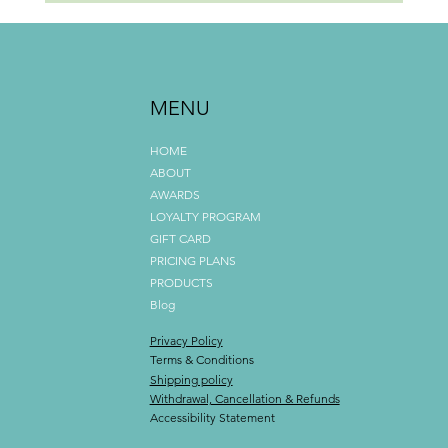
Why Mobile Beauty Is More Than Just Convenience
MENU
HOME
ABOUT
AWARDS
LOYALTY PROGRAM
GIFT CARD
PRICING PLANS
PRODUCTS
Blog
Privacy Policy
Terms & Conditions
Shipping policy
Withdrawal, Cancellation & Refunds
Accessibility Statement