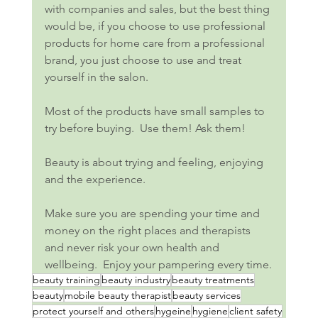
with companies and sales, but the best thing 
would be, if you choose to use professional 
products for home care from a professional 
brand, you just choose to use and treat 
yourself in the salon.
Most of the products have small samples to 
try before buying.  Use them! Ask them!
Beauty is about trying and feeling, enjoying 
and the experience.
Make sure you are spending your time and 
money on the right places and therapists 
and never risk your own health and 
wellbeing.  Enjoy your pampering every time.
beauty training
beauty industry
beauty treatments
beauty
mobile beauty therapist
beauty services
protect yourself and others
hygeine
hygiene
client safety