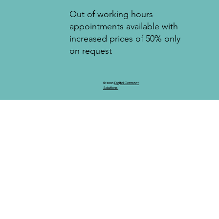
Out of working hours
appointments available with
increased prices of 50% only
on request
© 2020
Digital Connect
Solutions