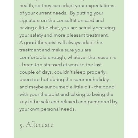
health, so they can adapt your expectations 
of your current needs.  By putting your 
signature on the consultation card and 
having a little chat, you are actually securing 
your safety and more pleasant treatment.
A good therapist will always adapt the 
treatment and make sure you are 
comfortable enough, whatever the reason is 
- been too stressed at work to the last 
couple of days, couldn't sleep properly, 
been too hot during the summer holiday 
and maybe sunburned a little bit - the bond 
with your therapist and talking to being the 
key to be safe and relaxed and pampered by 
your own personal needs.
5. Aftercare