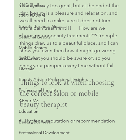
CND Shellac
beauty is way too great, but at the end of the 
day, beauty is a pleasure and relaxation, and 
CND Plexigel
we all need to make sure it does not turn 
Beauty Business News
into a pain treatment!!!      How are we 
choosing our beauty treatments??? 5 simple 
Seasonal Beauty
things draw us to a beautiful place, and I can 
Mobile Beauty
show you even then how it might go wrong 
and what you should be aware of, so you 
Self Care
enjoy your pampers every time without fail. 
Lifestyle
Beauty Advice Professional Insights
Things to look at when choosing 
Professional Insights
the correct salon or mobile 
About Me
beauty therapist
Education
1. Hygiene, reputation or recommendation
Beauty Business
Professional Development