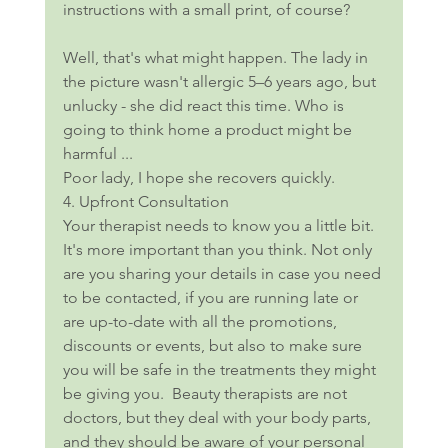
instructions with a small print, of course?
Well, that's what might happen. The lady in 
the picture wasn't allergic 5–6 years ago, but 
unlucky - she did react this time. Who is 
going to think home a product might be 
harmful ...
Poor lady, I hope she recovers quickly.
4. Upfront Consultation
Your therapist needs to know you a little bit. 
It's more important than you think. Not only 
are you sharing your details in case you need 
to be contacted, if you are running late or 
are up-to-date with all the promotions, 
discounts or events, but also to make sure 
you will be safe in the treatments they might 
be giving you.  Beauty therapists are not 
doctors, but they deal with your body parts, 
and they should be aware of your personal 