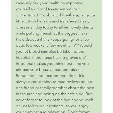
seriously risk your health by exposing 
yourself to blood treatment without 
protection. How about, if the therapist got a 
little cut on her skin and transferred nasty 
disease all day today to all her lovely clients 
while putting herself at the biggest risk? 
How about a if this keeps going for a few 
days, few weeks, a few months...??? Would 
you let blood samples be taken to the 
hospital, if the nurse has no gloves on? I 
hope that makes you think next time you 
choose your beauty treatment place ;) 
Reputation and recommendation - It's 
always a good thing to read reviews online 
or a friend or family member about the best 
in the area and being on the safe side. But 
never forget to look at the hygiene yourself 
or just follow your instincts, so you enjoy 
your pamper and relaxation. Don't forget 