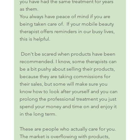
you have had the same treatment for years 
as them.
You always have peace of mind if you are 
being taken care of.  If your mobile beauty 
therapist offers reminders in our busy lives, 
this is helpful.
 Don't be scared when products have been 
recommended. I know, some therapists can 
be a bit pushy about selling their products, 
because they are taking commissions for 
their sales, but some will make sure you 
know how to look after yourself and you can 
prolong the professional treatment you just 
spend your money and time on and enjoy it 
in the long term.
These are people who actually care for you. 
The market is overflowing with products, 