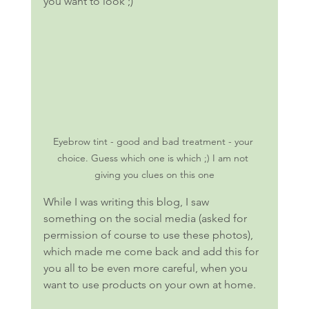
you want to look ;)
Eyebrow tint - good and bad treatment - your 
choice. Guess which one is which ;) I am not 
giving you clues on this one
While I was writing this blog, I saw 
something on the social media (asked for 
permission of course to use these photos), 
which made me come back and add this for 
you all to be even more careful, when you 
want to use products on your own at home. 