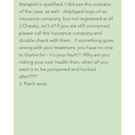
therapist is qualified. I did see this scenario 
of the case, as well - displayed logo of an 
insurance company, but not registered at all 
;) Cheeky, isn't it? If you are still concerned, 
please call the insurance company and 
double check with them.  If something goes 
wrong with your treatment, you have no one 
to blame for - it's your fault!!! Why are you 
risking your own health then, when all you 
want is to be pampered and looked 
after???? 
3. Patch tests