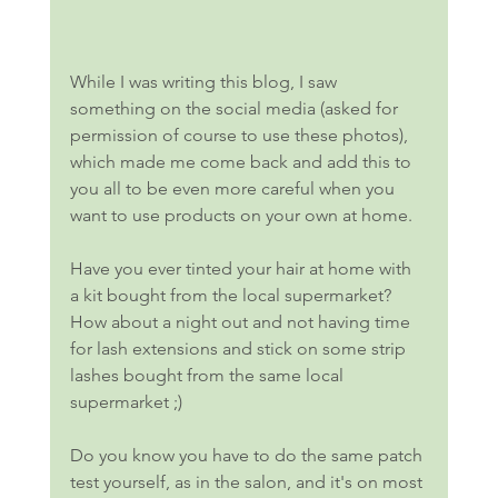
While I was writing this blog, I saw 
something on the social media (asked for 
permission of course to use these photos), 
which made me come back and add this to 
you all to be even more careful when you 
want to use products on your own at home. 
Have you ever tinted your hair at home with 
a kit bought from the local supermarket? 
How about a night out and not having time 
for lash extensions and stick on some strip 
lashes bought from the same local 
supermarket ;)
Do you know you have to do the same patch 
test yourself, as in the salon, and it's on most 