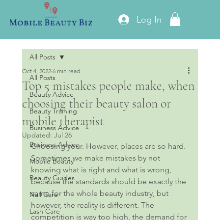
Log In
All Posts
Oct 4, 2022
6 min read
All Posts
Top 5 mistakes people make, when
Beauty Advice
choosing their beauty salon or
Beauty Training
mobile therapist
Business Advice
Updated:
Jul 26
Business Advice
Choosing your. However, places are so hard. 
Sometimes we make mistakes by not 
Mobile Beauty
knowing what is right and what is wrong, 
Beauty Guides
because the standards should be exactly the 
same for the whole beauty industry, but 
Nail Care
however, the reality is different. The 
Lash Care
competition is way too high, the demand for 