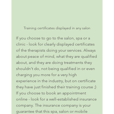
Training certificates displayed in any salon
If you choose to go to the salon, spa or a 
clinic - look for clearly displayed certificates 
of the therapists doing your services. Always 
about peace of mind, what they are qualified 
about, and they are doing treatments they 
shouldn't do, not being qualified in or even 
charging you more for a very high 
experience in the industry, but on certificate 
they have just finished their training course ;) 
If you choose to book an appointment 
online - look for a well-established insurance 
company. The insurance company is your 
guarantee that this spa, salon or mobile 