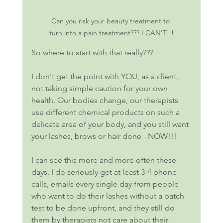
Can you risk your beauty treatment to 
turn into a pain treatment??? I CAN'T !!
So where to start with that really???
I don't get the point with YOU, as a client, 
not taking simple caution for your own 
health. Our bodies change, our therapists 
use different chemical products on such a 
delicate area of your body, and you still want 
your lashes, brows or hair done - NOW!!! 
I can see this more and more often these 
days. I do seriously get at least 3-4 phone 
calls, emails every single day from people 
who want to do their lashes without a patch 
test to be done upfront, and they still do 
them by therapists not care about their 