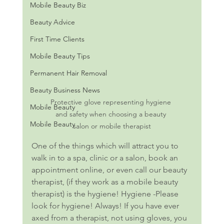
Mobile Beauty Biz
Beauty Advice
First Time Clients
Mobile Beauty Tips
Permanent Hair Removal
Beauty Business News
Protective glove representing hygiene 
Mobile Beauty
and safety when choosing a beauty 
Mobile Beauty
salon or mobile therapist
One of the things which will attract you to 
walk in to a spa, clinic or a salon, book an 
appointment online, or even call our beauty 
therapist, (if they work as a mobile beauty 
therapist) is the hygiene! Hygiene -Please 
look for hygiene! Always! If you have ever 
axed from a therapist, not using gloves, you 