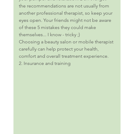
the recommendations are not usually from 
another professional therapist, so keep your 
eyes open. Your friends might not be aware 
of these 5 mistakes they could make 
themselves... I know - tricky ;) 
Choosing a beauty salon or mobile therapist 
carefully can help protect your health, 
comfort and overall treatment experience.
2. Insurance and training