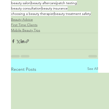
beauty salon
beauty aftercare
patch testing
beauty consultation
beauty insurance
choosing a beauty therapist
beauty treatment safety
Beauty Advice
First Time Clients
Mobile Beauty Tips
See All
Recent Posts