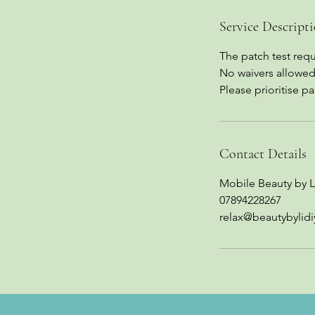
Service Descript
The patch test requi
No waivers allowed
Please prioritise p
Contact Details
Mobile Beauty by L
07894228267
relax@beautybylidi