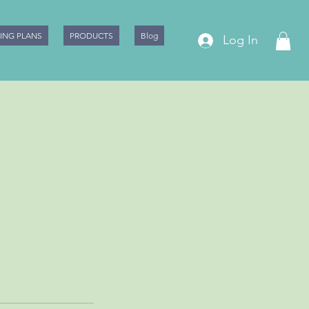
CING PLANS
PRODUCTS
Blog
Log In