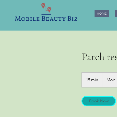
HOME
Patch tes
15 min
1
Mobil
5
m
i
Book Now
n