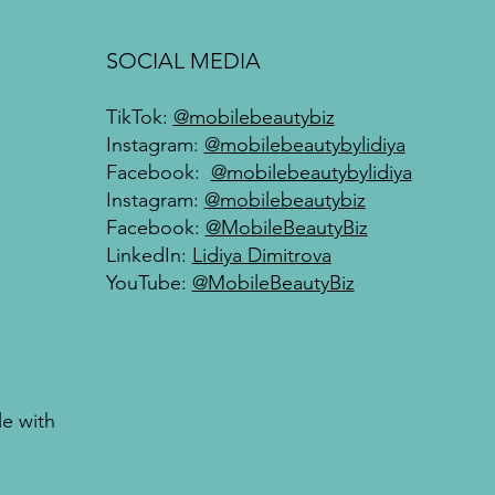
SOCIAL MEDIA
TikTok:
@mobilebeautybiz
Instagram:
@mobilebeautybylidiya
Facebook:
@mobilebeautybylidiya
Instagram:
@mobilebeautybiz
Facebook:
@MobileBeautyBiz
LinkedIn:
Lidiya Dimitrova
YouTube:
@MobileBeautyBiz
le with