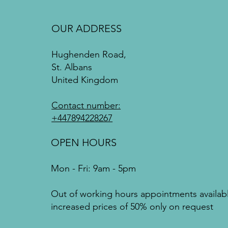
OUR ADDRESS
Hughenden Road,
St. Albans
United Kingdom
Contact number:
+447894228267
OPEN HOURS
Mon - Fri: 9am - 5pm
Out of working hours appointments availab
increased prices of 50% only on request