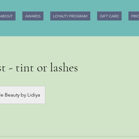
ABOUT
AWARDS
LOYALTY PROGRAM
GIFT CARD
PRI
t - tint or lashes
e Beauty by Lidiya