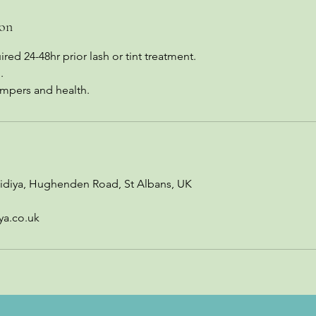
ion
red 24-48hr prior lash or tint treatment.
.
ampers and health.
idiya, Hughenden Road, St Albans, UK
ya.co.uk