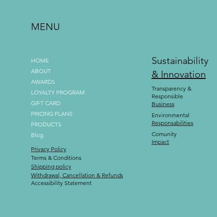
MENU
Sustainability
HOME
ABOUT
& Innovation
AWARDS
Transparency &
LOYALTY PROGRAM
Responsible
GIFT CARD
Business
PRICING PLANS
Environmental
Responsabilities
PRODUCTS
Comunity
Blog
Impact
Privacy Policy
Terms & Conditions
Shipping policy
Withdrawal, Cancellation & Refunds
Accessibility Statement