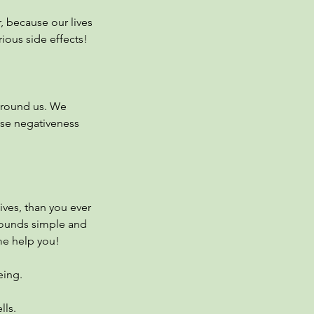
, because our lives
rious side effects!
 around us. We
ese negativeness
tives, than you ever
Sounds simple and
me help you!
eing.
lls.