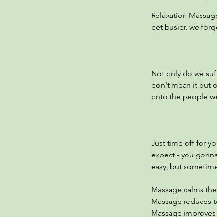
Relaxation Massage
get busier, we forg
Not only do we suf
don't mean it but 
onto the people we 
Just time off for yo
expect - you gonna
easy, but sometime
Massage calms the 
Massage reduces te
Massage improves bl