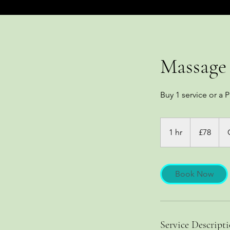
Massage 
Buy 1 service or a P
78
British
1 hr
1
£78
pounds
h
Book Now
Service Descript