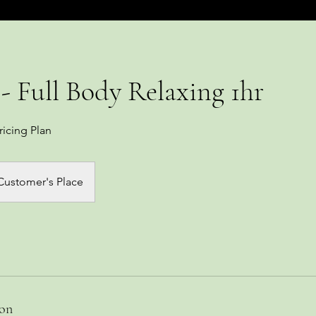
- Full Body Relaxing 1hr
ricing Plan
Customer's Place
ion