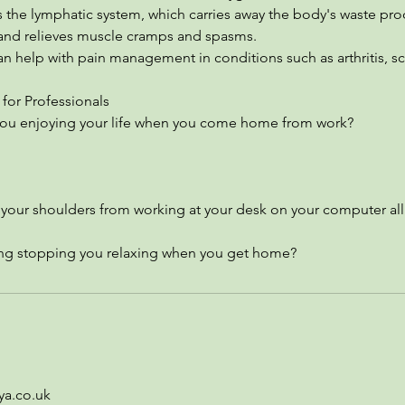
 the lymphatic system, which carries away the body's waste pro
and relieves muscle cramps and spasms.
 help with pain management in conditions such as arthritis, sc
for Professionals
 you enjoying your life when you come home from work?
n your shoulders from working at your desk on your computer all
ing stopping you relaxing when you get home?
ya.co.uk