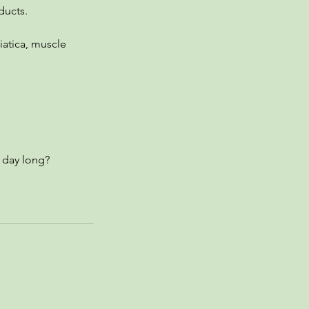
ducts.
iatica, muscle
 day long?