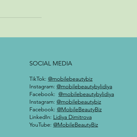
SOCIAL MEDIA
TikTok:
@mobilebeautybiz
Instagram:
@mobilebeautybylidiya
Facebook:
@mobilebeautybylidiya
Instagram:
@mobilebeautybiz
Facebook:
@MobileBeautyBiz
LinkedIn:
Lidiya Dimitrova
YouTube:
@MobileBeautyBiz