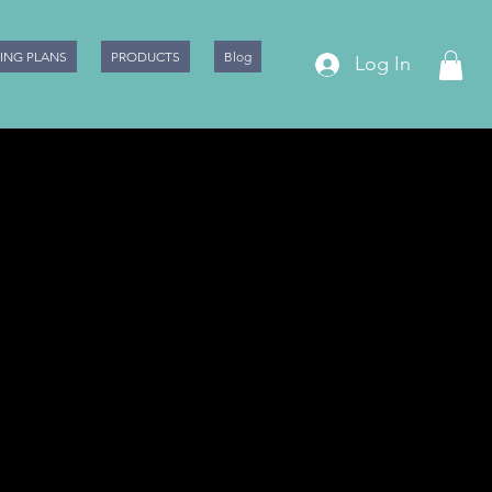
CING PLANS
PRODUCTS
Blog
Log In