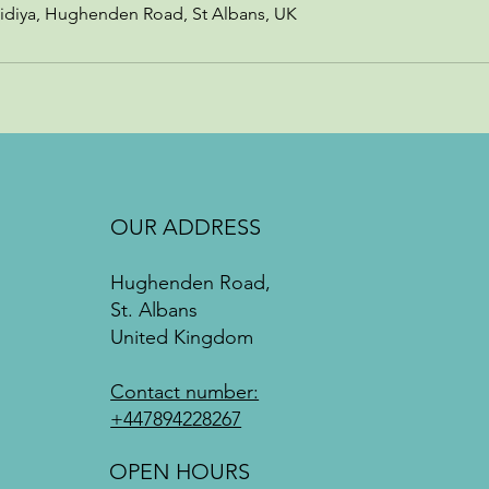
idiya, Hughenden Road, St Albans, UK
OUR ADDRESS
Hughenden Road,
St. Albans
United Kingdom
Contact number:
+447894228267
OPEN HOURS