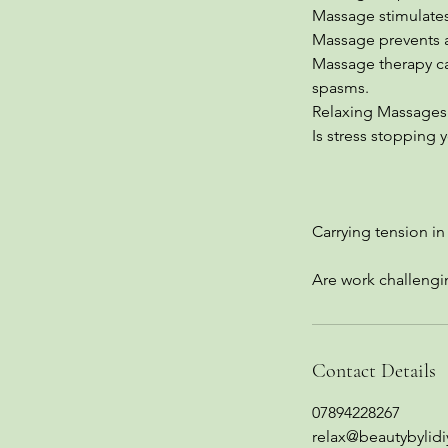
Massage stimulates
Massage prevents 
Massage therapy can
spasms.
Relaxing Massages 
Is stress stopping
Carrying tension i
Are work challeng
Contact Details
07894228267
relax@beautybylidi