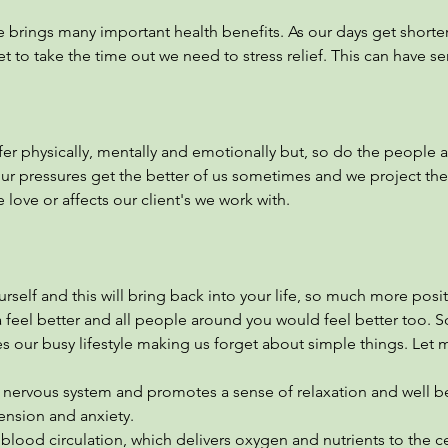
 brings many important health benefits. As our days get shorter
et to take the time out we need to stress relief. This can have se
fer physically, mentally and emotionally but, so do the people
our pressures get the better of us sometimes and we project th
love or affects our client's we work with.
urself and this will bring back into your life, so much more posi
 feel better and all people around you would feel better too. 
s our busy lifestyle making us forget about simple things. Let 
nervous system and promotes a sense of relaxation and well b
nsion and anxiety.
ood circulation, which delivers oxygen and nutrients to the ce