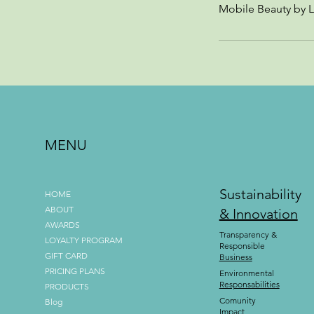
Mobile Beauty by L
MENU
Sustainability
HOME
ABOUT
& Innovation
AWARDS
Transparency &
LOYALTY PROGRAM
Responsible
GIFT CARD
Business
PRICING PLANS
Environmental
Responsabilities
PRODUCTS
Comunity
Blog
Impact