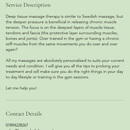
Service Description
Deep tissue massage therapy is similar to Swedish massage, but
the deeper pressure is beneficial in releasing chronic muscle
tension. The focus is on the deepest layers of muscle tissue,
tendons and fascia (the protective layer surrounding muscles,
bones and joints). Over trained in the gym or having a chronic
stiff muscles from the same movements you do over and over
again?
All my massages are absolutely personalised to suits your current
needs and condition. I will give you all the tips to prolong your
treatment and will make sure you do the right things in your day
to day lifestyle or training in the gym sessions.
Let me help you!
Contact Details
07894228267