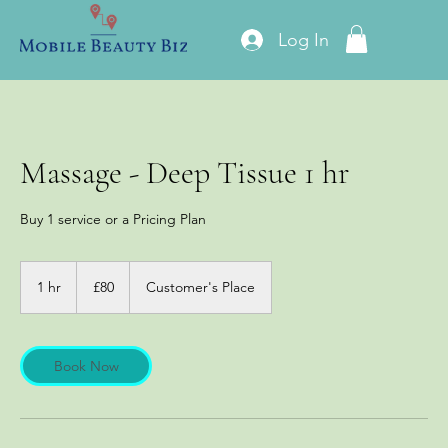
Log In
Massage - Deep Tissue 1 hr
Buy 1 service or a Pricing Plan
80
British
1 hr
1
£80
Customer's Place
pounds
h
Book Now