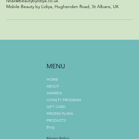
relax@beautybylidiya.co.uk
Mobile Beauty by Lidiya, Hughenden Road, St Albans, UK
MENU
HOME
ABOUT
AWARDS
LOYALTY PROGRAM
GIFT CARD
PRICING PLANS
PRODUCTS
Blog
Privacy Policy