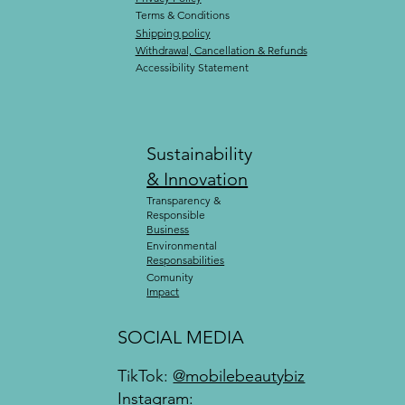
Terms & Conditions
Shipping policy
Withdrawal, Cancellation & Refunds
Accessibility Statement
Sustainability
& Innovation
Transparency &
Responsible
Business
Environmental
Responsabilities
Comunity
Impact
SOCIAL MEDIA
TikTok:
@mobilebeautybiz
Instagram: