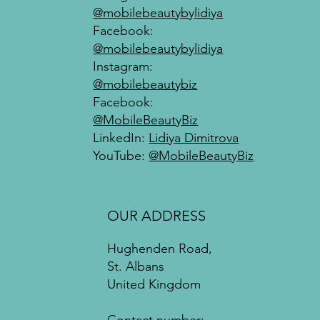
@mobilebeautybylidiya
Facebook:
@mobilebeautybylidiya
Instagram:
@mobilebeautybiz
Facebook:
@MobileBeautyBiz
LinkedIn:
Lidiya Dimitrova
YouTube:
@MobileBeautyBiz
OUR ADDRESS
Hughenden Road,
St. Albans
United Kingdom
Contact number: