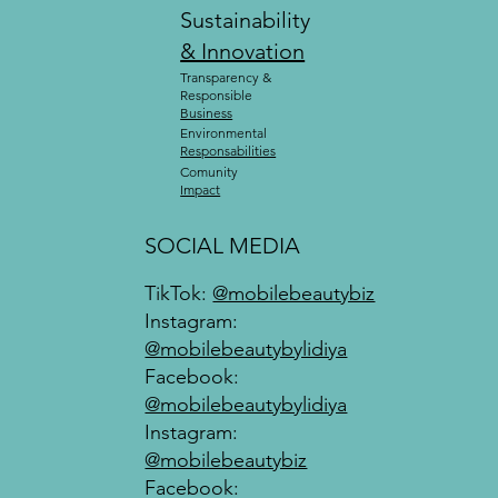
Sustainability
& Innovation
Transparency &
Responsible
Business
Environmental
Responsabilities
Comunity
Impact
SOCIAL MEDIA
TikTok:
@mobilebeautybiz
Instagram:
@mobilebeautybylidiya
Facebook:
@mobilebeautybylidiya
Instagram:
@mobilebeautybiz
Facebook: