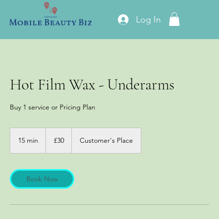
Log In
Hot Film Wax - Underarms
Buy 1 service or Pricing Plan
30
British
15 min
1
£30
Customer's Place
pounds
5
m
i
n
Book Now