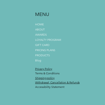
MENU
HOME
ABOUT
AWARDS
LOYALTY PROGRAM
GIFT CARD
PRICING PLANS
PRODUCTS
Blog
Privacy Policy
Terms & Conditions
Shipping policy
Withdrawal, Cancellation & Refunds
Accessibility Statement