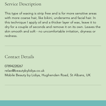
Service Description
This type of waxing is strip free and is for more sensitive areas
with more coarse hair, like bikini, underarms and facial hair. In
this technique I apply oil and a thicker layer of wax, leave it to
dry for a couple of seconds and remove it on its own. Leaves the
skin smooth and soft - no uncomfortable irritation, dryness or
redness.
Contact Details
07894228267
relax@beautybylidiya.co.uk
Mobile Beauty by Lidiya, Hughenden Road, St Albans, UK