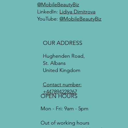
@MobileBeautyBiz
LinkedIn:
Lidiya Dimitrova
YouTube:
@MobileBeautyBiz
OUR ADDRESS
Hughenden Road,
St. Albans
United Kingdom
Contact number:
+447894228267
OPEN HOURS
Mon - Fri: 9am - 5pm
Out of working hours