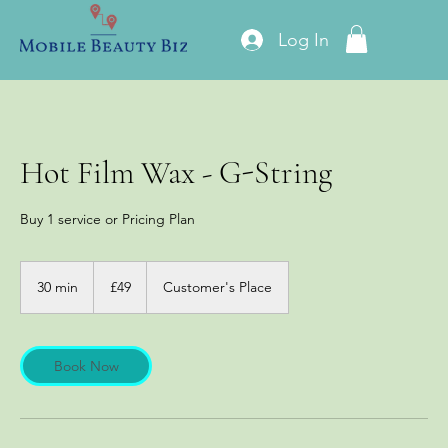
Log In
Hot Film Wax - G-String
Buy 1 service or Pricing Plan
49
British
30 min
3
£49
Customer's Place
pounds
0
m
i
n
Book Now