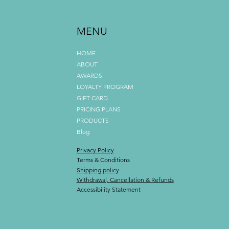
MENU
HOME
ABOUT
AWARDS
LOYALTY PROGRAM
GIFT CARD
PRICING PLANS
PRODUCTS
Blog
Privacy Policy
Terms & Conditions
Shipping policy
Withdrawal, Cancellation & Refunds
Accessibility Statement