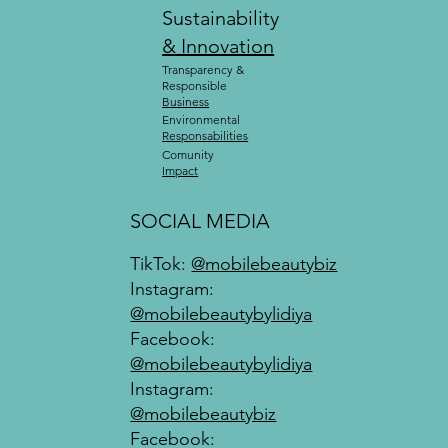
Sustainability
& Innovation
Transparency &
Responsible
Business
Environmental
Responsabilities
Comunity
Impact
SOCIAL MEDIA
TikTok:
@mobilebeautybiz
Instagram:
@mobilebeautybylidiya
Facebook:
@mobilebeautybylidiya
Instagram:
@mobilebeautybiz
Facebook: