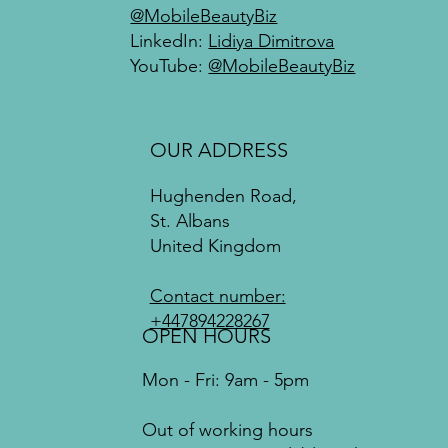
@MobileBeautyBiz
LinkedIn:
Lidiya Dimitrova
YouTube:
@MobileBeautyBiz
OUR ADDRESS
Hughenden Road,
St. Albans
United Kingdom
Contact number:
+447894228267
OPEN HOURS
Mon - Fri: 9am - 5pm
Out of working hours