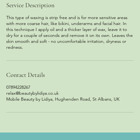
Service Description
This type of waxing is strip free and is for more sensitive areas
with more coarse hair, like bikini, underarms and facial hair. In
this technique I apply oil and a thicker layer of wax, leave it to
dry for a couple of seconds and remove it on its own. Leaves the
skin smooth and soft - no uncomfortable irritation, dryness or
redness.
Contact Details
07894228267
relax@beautybylidiya.co.uk
Mobile Beauty by Lidiya, Hughenden Road, St Albans, UK