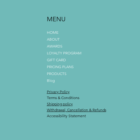
MENU
HOME
ABOUT
AWARDS
LOYALTY PROGRAM
GIFT CARD
PRICING PLANS
PRODUCTS
Blog
Privacy Policy
Terms & Conditions
Shipping policy
Withdrawal, Cancellation & Refunds
Accessibility Statement