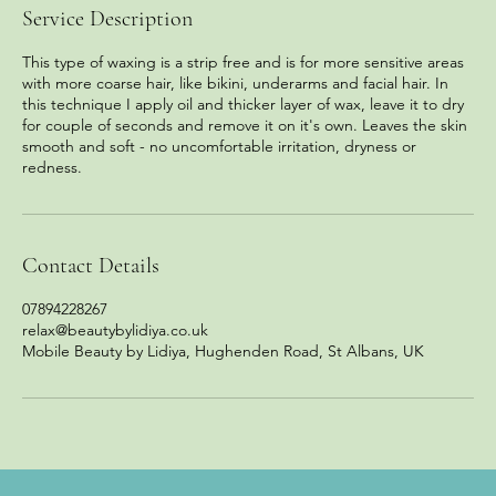
Service Description
This type of waxing is a strip free and is for more sensitive areas
with more coarse hair, like bikini, underarms and facial hair. In
this technique I apply oil and thicker layer of wax, leave it to dry
for couple of seconds and remove it on it's own. Leaves the skin
smooth and soft - no uncomfortable irritation, dryness or
redness.
Contact Details
07894228267
relax@beautybylidiya.co.uk
Mobile Beauty by Lidiya, Hughenden Road, St Albans, UK