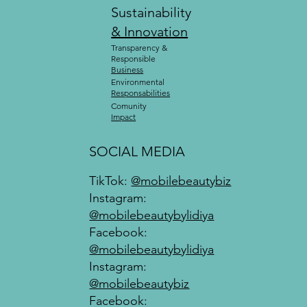
Sustainability
& Innovation
Transparency &
Responsible
Business
Environmental
Responsabilities
Comunity
Impact
SOCIAL MEDIA
TikTok:
@mobilebeautybiz
Instagram:
@mobilebeautybylidiya
Facebook:
@mobilebeautybylidiya
Instagram:
@mobilebeautybiz
Facebook: