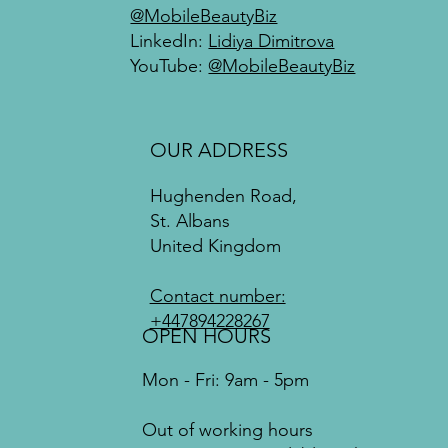
@MobileBeautyBiz
LinkedIn:
Lidiya Dimitrova
YouTube:
@MobileBeautyBiz
OUR ADDRESS
Hughenden Road,
St. Albans
United Kingdom
Contact number:
+447894228267
OPEN HOURS
Mon - Fri: 9am - 5pm
Out of working hours