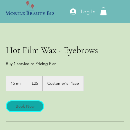
Log In
Hot Film Wax - Eyebrows
Buy 1 service or Pricing Plan
25
British
15 min
1
£25
Customer's Place
pounds
5
m
i
n
Book Now