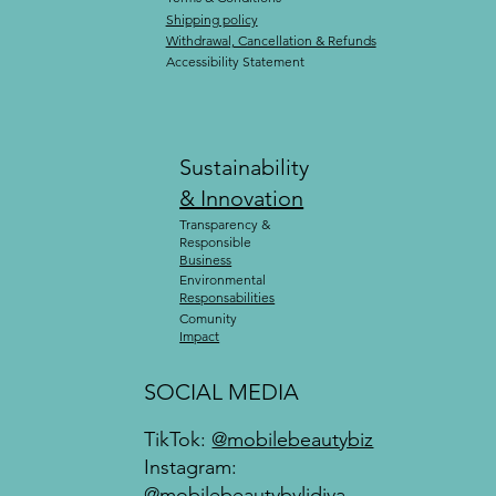
Shipping policy
Withdrawal, Cancellation & Refunds
Accessibility Statement
Sustainability
& Innovation
Transparency &
Responsible
Business
Environmental
Responsabilities
Comunity
Impact
SOCIAL MEDIA
TikTok:
@mobilebeautybiz
Instagram:
@mobilebeautybylidiya