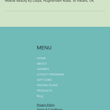
Mobile Beauty by Lidiya, Hughenden Road, St Albans, UK
MENU
HOME
ABOUT
AWARDS
LOYALTY PROGRAM
GIFT CARD
PRICING PLANS
PRODUCTS
Blog
Privacy Policy
Terms & Conditions