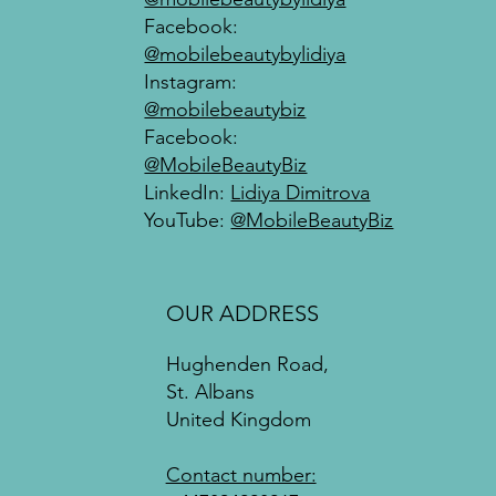
Facebook:
@mobilebeautybylidiya
Instagram:
@mobilebeautybiz
Facebook:
@MobileBeautyBiz
LinkedIn:
Lidiya Dimitrova
YouTube:
@MobileBeautyBiz
OUR ADDRESS
Hughenden Road,
St. Albans
United Kingdom
Contact number: