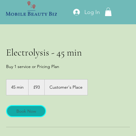
Log In
Electrolysis - 45 min
Buy 1 service or Pricing Plan
93
British
45 min
4
£93
Customer's Place
pounds
5
m
i
n
Book Now