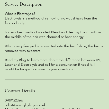
Service Description
What is Electrolysis?
Electrolysis is a method of removing individual hairs from the
face or body.
Today's best method is called Blend and destroy the growth in
the middle of the hair with chemical or heat energy
After a very fine probe is inserted into the hair follicle, the hair is
removed with tweezers.
Read my Blog to learn more about the difference between IPL,
Laser and Electrolysis and call for a consultation if need it. I
would be happy to answer to your questions.
Contact Details
07894228267
relax@beautybylidiya.co.uk