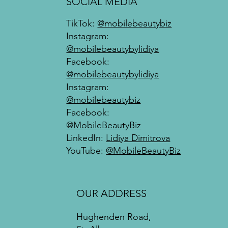
SOCIAL MEDIA
TikTok:
@mobilebeautybiz
Instagram:
@mobilebeautybylidiya
Facebook:
@mobilebeautybylidiya
Instagram:
@mobilebeautybiz
Facebook:
@MobileBeautyBiz
LinkedIn:
Lidiya Dimitrova
YouTube:
@MobileBeautyBiz
OUR ADDRESS
Hughenden Road,