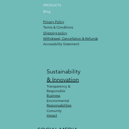
PRODUCTS
Blog
Privacy Policy
Terms & Conditions
Shipping policy
Withdrawal, Cancellation & Refunds
Accessibility Statement
Sustainability
& Innovation
Transparency &
Responsible
Business
Environmental
Responsabilities
Comunity
Impact