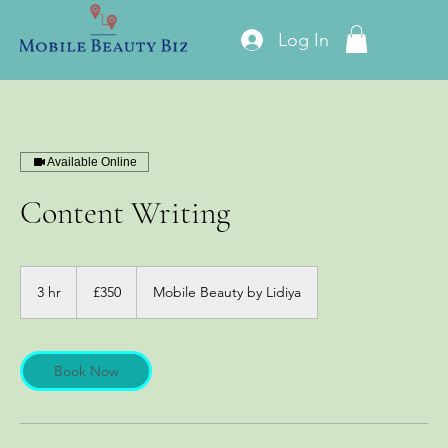
Log In
Available Online
Content Writing
350
British
3 hr
3
£350
Mobile Beauty by Lidiya
pounds
h
r
Book Now