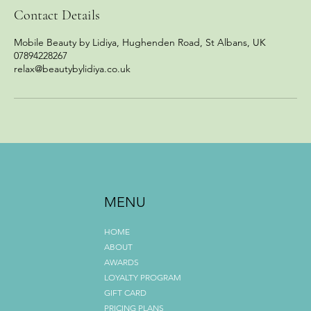
Contact Details
Mobile Beauty by Lidiya, Hughenden Road, St Albans, UK
07894228267
relax@beautybylidiya.co.uk
MENU
HOME
ABOUT
AWARDS
LOYALTY PROGRAM
GIFT CARD
PRICING PLANS