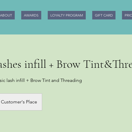
ABOUT
AWARDS
LOYALTY PROGRAM
GIFT CARD
PRI
lashes infill + Brow Tint&Thr
sic lash infill + Brow Tint and Threading
Customer's Place