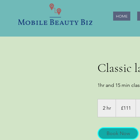
HOME
Classic 
1hr and 15 min clas
111
British
2 hr
2
£111
pounds
h
r
Book Now