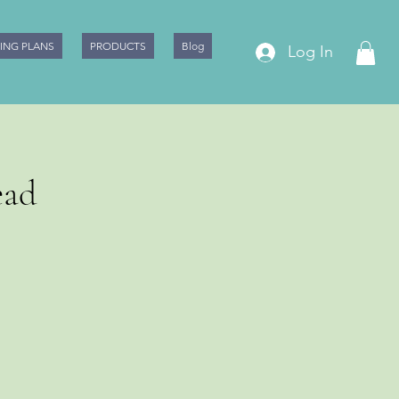
CING PLANS
PRODUCTS
Blog
Log In
ead