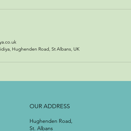
ya.co.uk
idiya, Hughenden Road, St Albans, UK
OUR ADDRESS
Hughenden Road,
St. Albans