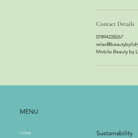
Contact Details
07894228267
relax@beautybylidi
Mobile Beauty by L
MENU
Sustainability
HOME