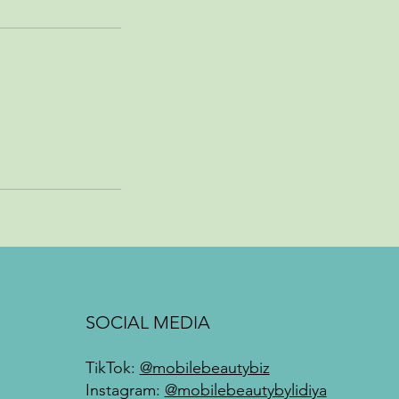
SOCIAL MEDIA
TikTok:
@mobilebeautybiz
Instagram:
@mobilebeautybylidiya