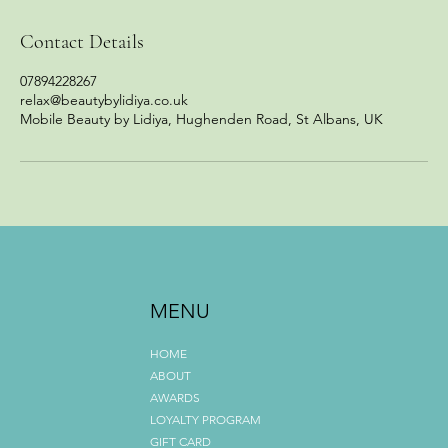
Contact Details
07894228267
relax@beautybylidiya.co.uk
Mobile Beauty by Lidiya, Hughenden Road, St Albans, UK
MENU
HOME
ABOUT
AWARDS
LOYALTY PROGRAM
GIFT CARD