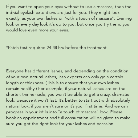
If you want to open your eyes without to use a mascara, then the
indivial eyelash extentions are just for you. They might look
exactly, as your own lashes or "with a touch of mascara". Evening
look or every day look it's up to you, but once you try them, you
would love even more your eyes.
*Patch test required 24-48 hrs before the treatment
Everyone has different lashes, and depending on the condition
of your own natural lashes, lash experts can only go a certain
length or thickness. (This is to ensure that your own lashes
remain healthy.) For example, if your natural lashes are on the
shorter, thinner side, you won’t be able to get a crazy, dramatic
look, because it won’t last. It’s better to start out with absolutely
natural look, if you aren’t sure or it’s your first time. And we can
progress in your infills into "a touch of mascara" look. Please
book an appointment and full consultation will be given to make
sure you get the right look for your lashes and occasion.