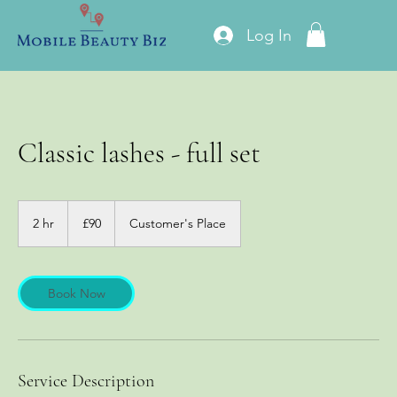
Log In
Classic lashes - full set
90
British
2 hr
2
£90
Customer's Place
pounds
h
r
Book Now
Service Description