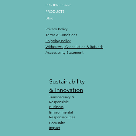
PRICING PLANS
PRODUCTS
Blog
Privacy Policy
Terms & Conditions
Shipping policy
Withdrawal, Cancellation & Refunds
Accessibility Statement
Sustainability
& Innovation
Transparency &
Responsible
Business
Environmental
Responsabilities
Comunity
Impact