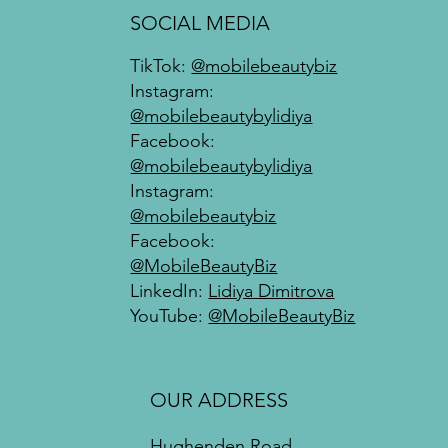
SOCIAL MEDIA
TikTok:
@mobilebeautybiz
Instagram:
@mobilebeautybylidiya
Facebook:
@mobilebeautybylidiya
Instagram:
@mobilebeautybiz
Facebook:
@MobileBeautyBiz
LinkedIn:
Lidiya Dimitrova
YouTube:
@MobileBeautyBiz
OUR ADDRESS
Hughenden Road,