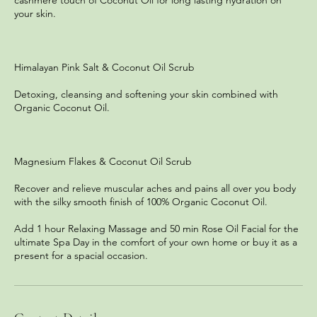
cashmere touch of Coconut Oil for long lasting hydration on
your skin.
Himalayan Pink Salt & Coconut Oil Scrub
Detoxing, cleansing and softening your skin combined with
Organic Coconut Oil.
Magnesium Flakes & Coconut Oil Scrub
Recover and relieve muscular aches and pains all over you body
with the silky smooth finish of 100% Organic Coconut Oil.
Add 1 hour Relaxing Massage and 50 min Rose Oil Facial for the
ultimate Spa Day in the comfort of your own home or buy it as a
present for a spacial occasion.