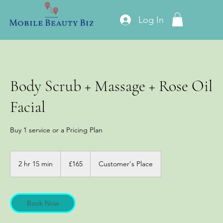
Log In
Body Scrub + Massage + Rose Oil
Facial
Buy 1 service or a Pricing Plan
165
British
2 hr 15 min
2
£165
Customer's Place
pounds
h
r
1
5
Book Now
m
i