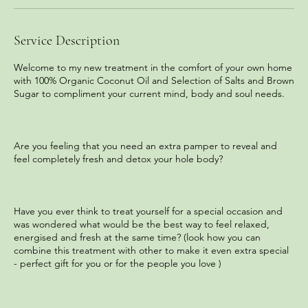
n
Service Description
Welcome to my new treatment in the comfort of your own home
with 100% Organic Coconut Oil and Selection of Salts and Brown
Sugar to compliment your current mind, body and soul needs.
Are you feeling that you need an extra pamper to reveal and
feel completely fresh and detox your hole body?
Have you ever think to treat yourself for a special occasion and
was wondered what would be the best way to feel relaxed,
energised and fresh at the same time? (look how you can
combine this treatment with other to make it even extra special
- perfect gift for you or for the people you love )