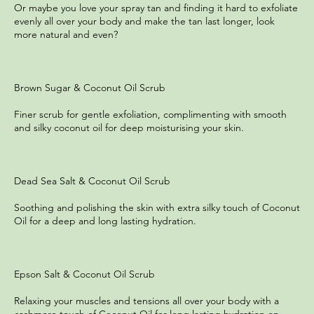
Or maybe you love your spray tan and finding it hard to exfoliate
evenly all over your body and make the tan last longer, look
more natural and even?
Brown Sugar & Coconut Oil Scrub
Finer scrub for gentle exfoliation, complimenting with smooth
and silky coconut oil for deep moisturising your skin.
Dead Sea Salt & Coconut Oil Scrub
Soothing and polishing the skin with extra silky touch of Coconut
Oil for a deep and long lasting hydration.
Epson Salt & Coconut Oil Scrub
Relaxing your muscles and tensions all over your body with a