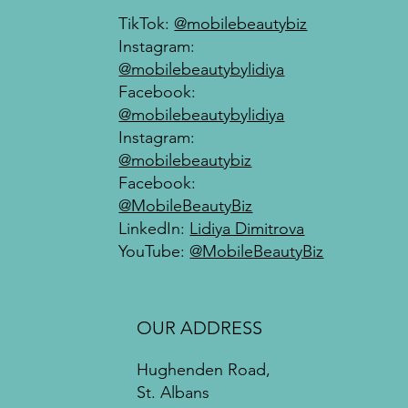
TikTok:
@mobilebeautybiz
Instagram:
@mobilebeautybylidiya
Facebook:
@mobilebeautybylidiya
Instagram:
@mobilebeautybiz
Facebook:
@MobileBeautyBiz
LinkedIn:
Lidiya Dimitrova
YouTube:
@MobileBeautyBiz
OUR ADDRESS
Hughenden Road,
St. Albans