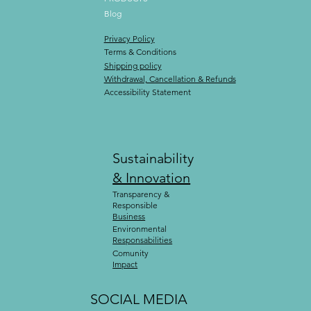
Blog
Privacy Policy
Terms & Conditions
Shipping policy
Withdrawal, Cancellation & Refunds
Accessibility Statement
Sustainability
& Innovation
Transparency &
Responsible
Business
Environmental
Responsabilities
Comunity
Impact
SOCIAL MEDIA