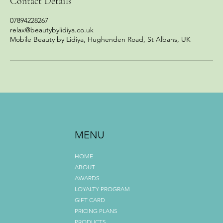
Contact Details
07894228267
relax@beautybylidiya.co.uk
Mobile Beauty by Lidiya, Hughenden Road, St Albans, UK
MENU
HOME
ABOUT
AWARDS
LOYALTY PROGRAM
GIFT CARD
PRICING PLANS
PRODUCTS