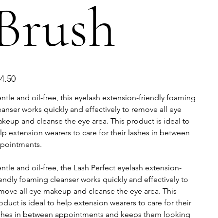
Brush
e
4.50
ntle and oil-free, this eyelash extension-friendly foaming
eanser works quickly and effectively to remove all eye
keup and cleanse the eye area. This product is ideal to
lp extension wearers to care for their lashes in between
pointments.
ntle and oil-free, the Lash Perfect eyelash extension-
iendly foaming cleanser works quickly and effectively to
move all eye makeup and cleanse the eye area. This
oduct is ideal to help extension wearers to care for their
shes in between appointments and keeps them looking