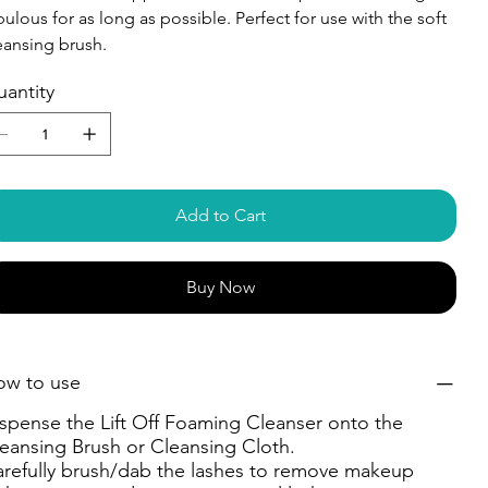
bulous for as long as possible. Perfect for use with the soft
eansing brush.
antity
Add to Cart
Buy Now
ow to use
spense the Lift Off Foaming Cleanser onto the
eansing Brush or Cleansing Cloth.
refully brush/dab the lashes to remove makeup