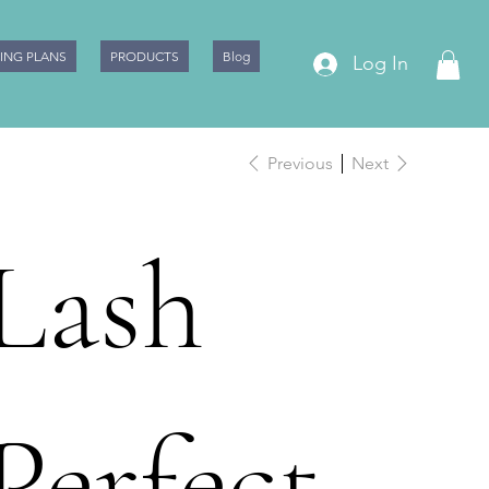
CING PLANS
PRODUCTS
Blog
Log In
Previous
Next
Lash
Perfect