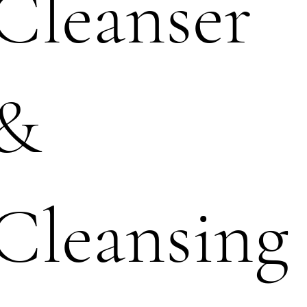
Cleanser
&
Cleansing