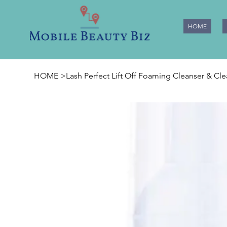
HOME
HOME
>
Lash Perfect Lift Off Foaming Cleanser & Cl