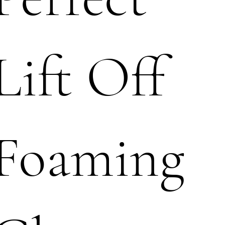
Lift Off
Foaming