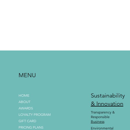
MENU
Sustainability
HOME
ABOUT
& Innovation
AWARDS
Transparency &
LOYALTY PROGRAM
Responsible
GIFT CARD
Business
PRICING PLANS
Environmental