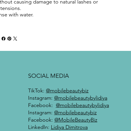
thout causing damage to natural lashes or
tensions.
nse with water.
SOCIAL MEDIA
TikTok:
@mobilebeautybiz
Instagram:
@mobilebeautybylidiya
Facebook:
@mobilebeautybylidiya
Instagram:
@mobilebeautybiz
Facebook:
@MobileBeautyBiz
LinkedIn:
Lidiya Dimitrova