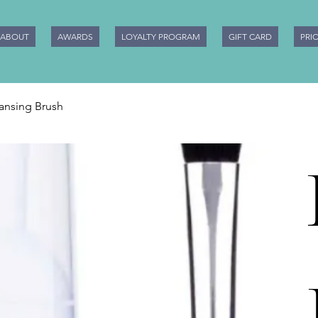
ABOUT
AWARDS
LOYALTY PROGRAM
GIFT CARD
PRI
eansing Brush