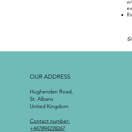
wi
ex
Ri
OUR ADDRESS
Hughenden Road,
St. Albans
United Kingdom
Contact number:
+447894228267